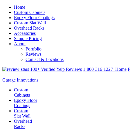
Home
Custom Cabinets
Epoxy Floor Coatings
Custom Slat Wall
Overhead Racks
Accessories
Sample Pricing
About
Portfolio
Reviews
Contact & Locations
100+ Verified Yelp Reviews
1-800-316-1227
Home
F
Garage Innovations
Custom
Cabinets
Epoxy Floor
Coatings
Custom
Slat Wall
Overhead
Racks