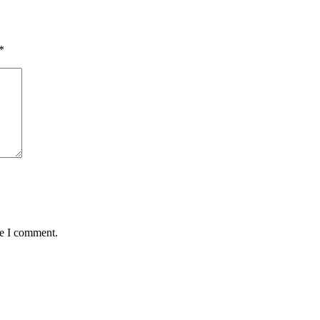
*
me I comment.