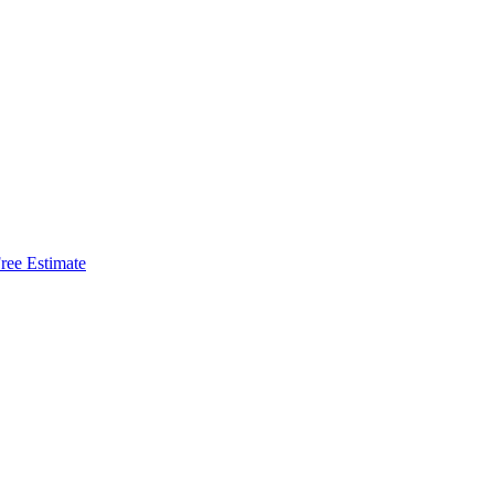
ree Estimate