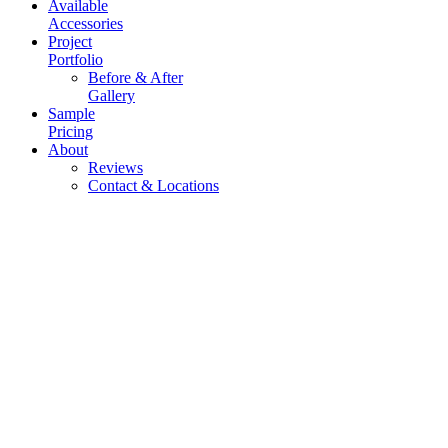
Available
Accessories
Project
Portfolio
Before & After
Gallery
Sample
Pricing
About
Reviews
Contact & Locations