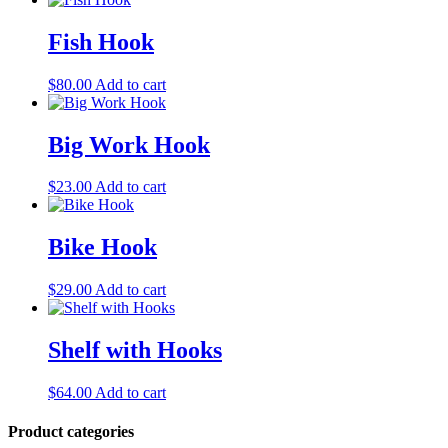
Fish Hook
$
80.00
Add to cart
Big Work Hook
$
23.00
Add to cart
Bike Hook
$
29.00
Add to cart
Shelf with Hooks
$
64.00
Add to cart
Product categories