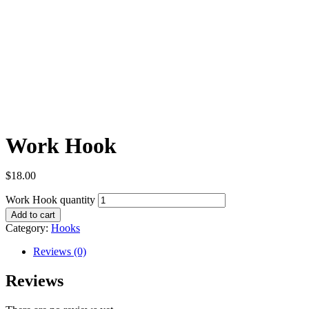
Work Hook
$
18.00
Work Hook quantity
Add to cart
Category:
Hooks
Reviews (0)
Reviews