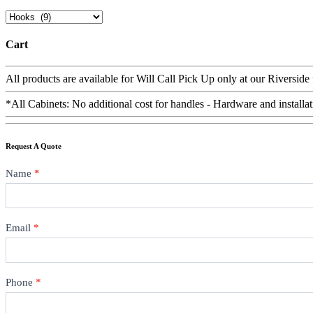
Cart
All products are available for Will Call Pick Up only at our Riverside
*All Cabinets: No additional cost for handles - Hardware and installat
Request A Quote
Contact
Name
*
Email
*
Phone
*