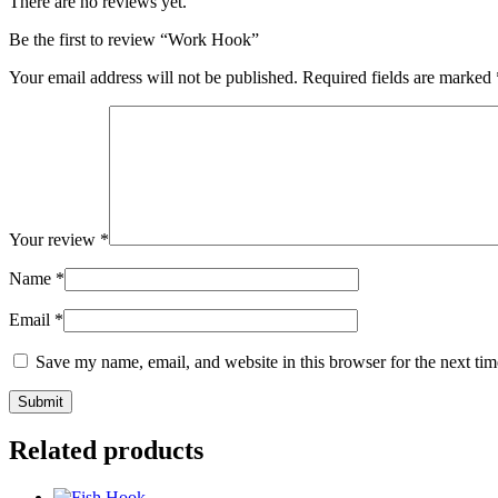
There are no reviews yet.
Be the first to review “Work Hook”
Your email address will not be published.
Required fields are marked
Your review
*
Name
*
Email
*
Save my name, email, and website in this browser for the next ti
Related products