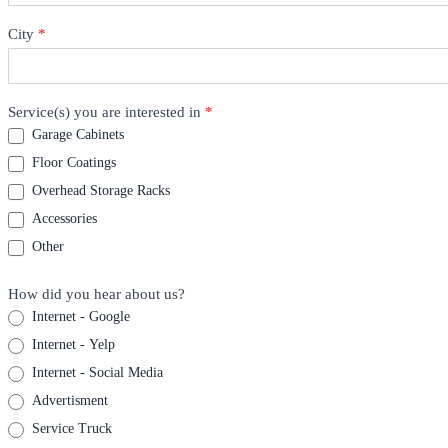
City
*
Service(s) you are interested in
*
Garage Cabinets
Floor Coatings
Overhead Storage Racks
Accessories
Other
How did you hear about us?
Internet - Google
Internet - Yelp
Internet - Social Media
Advertisment
Service Truck