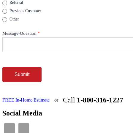
Referral
Previous Customer
Other
Message-Question
*
Submit
Call
1-800-316-1227
FREE In-Home Estimate
or
Social Media