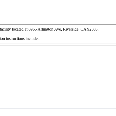
 facility located at 6965 Arlington Ave, Riverside, CA 92503.
ion instructions included