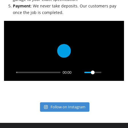
Payment
: We never take deposits. Our customers pay
once the job is completed.
Play
00:00
Follow on Instagram