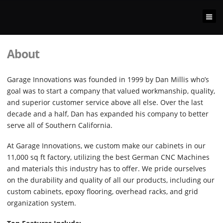
About
Garage Innovations was founded in 1999 by Dan Millis who’s
goal was to start a company that valued workmanship, quality,
and superior customer service above all else. Over the last
decade and a half, Dan has expanded his company to better
serve all of Southern California.
At Garage Innovations, we custom make our cabinets in our
11,000 sq ft factory, utilizing the best German CNC Machines
and materials this industry has to offer. We pride ourselves
on the durability and quality of all our products, including our
custom cabinets, epoxy flooring, overhead racks, and grid
organization system.