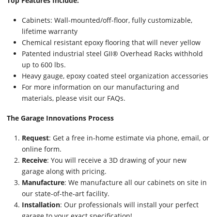
Top Features Include:
Cabinets: Wall-mounted/off-floor, fully customizable,
lifetime warranty
Chemical resistant epoxy flooring that will never yellow
Patented industrial steel GII® Overhead Racks withhold
up to 600 lbs.
Heavy gauge, epoxy coated steel organization accessories
For more information on our manufacturing and
materials, please visit our FAQs.
The Garage Innovations Process
Request
: Get a free in-home estimate via phone, email, or
online form.
Receive
: You will receive a 3D drawing of your new
garage along with pricing.
Manufacture
: We manufacture all our cabinets on site in
our state-of-the-art facility.
Installation
: Our professionals will install your perfect
garage to your exact specification!