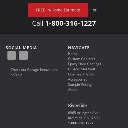
FREE In-Home Estimate
or
Call
1-800-316-1227
SOCIAL MEDIA
NAVIGATE
Home
Custom Cabinets
Epoxy Floor Coatings
Custom Slat Wall
Check out Garage Innovations
Overhead Racks
on Yelp
Accessories
Sample Pricing
About
Riverside
6965 Arlington Ave.
Riverside, CA 92503
1-800-316-1227