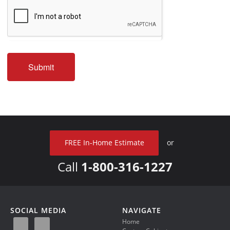
Submit
FREE In-Home Estimate
or
Call
1-800-316-1227
SOCIAL MEDIA
NAVIGATE
Home