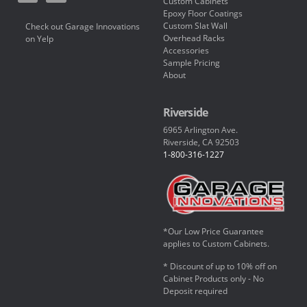
Custom Cabinets
Epoxy Floor Coatings
Custom Slat Wall
Check out Garage Innovations
Overhead Racks
on Yelp
Accessories
Sample Pricing
About
Riverside
6965 Arlington Ave.
Riverside, CA 92503
1-800-316-1227
*Our Low Price Guarantee
applies to Custom Cabinets.
* Discount of up to 10% off on
Cabinet Products only - No
Deposit required