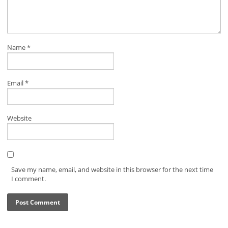
Name
*
Email
*
Website
Save my name, email, and website in this browser for the next time
I comment.