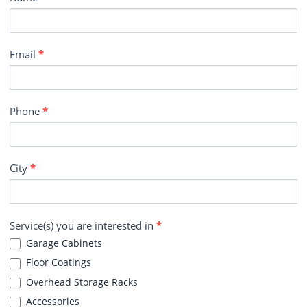
Email
*
Phone
*
City
*
Service(s) you are interested in
*
Garage Cabinets
Floor Coatings
Overhead Storage Racks
Accessories