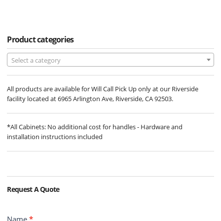
Product categories
Select a category
All products are available for Will Call Pick Up only at our Riverside
facility located at 6965 Arlington Ave, Riverside, CA 92503.
*All Cabinets: No additional cost for handles - Hardware and
installation instructions included
Request A Quote
Contact
Name
*