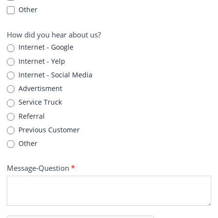
Other
How did you hear about us?
Internet - Google
Internet - Yelp
Internet - Social Media
Advertisment
Service Truck
Referral
Previous Customer
Other
Message-Question
*