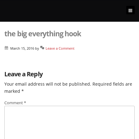
the big everything hook
March 15, 2016
by
Leave a Comment
Leave a Reply
Your email address will not be published.
Required fields are
marked
*
Comment
*