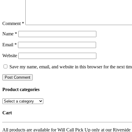
Comment
*
Name
*
Email
*
Website
Save my name, email, and website in this browser for the next ti
Product categories
Cart
All products are available for Will Call Pick Up only at our Riverside