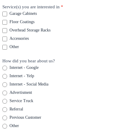
Service(s) you are interested in
*
Garage Cabinets
Floor Coatings
Overhead Storage Racks
Accessories
Other
How did you hear about us?
Internet - Google
Internet - Yelp
Internet - Social Media
Advertisment
Service Truck
Referral
Previous Customer
Other