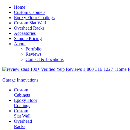
Home
Custom Cabinets
Epoxy Floor Coatings
Custom Slat Wall
Overhead Racks
Accessories
Sample Pricing
About
Portfolio
Reviews
Contact & Locations
100+ Verified Yelp Reviews
1-800-316-1227
Home
F
Garage Innovations
Custom
Cabinets
Epoxy Floor
Coatings
Custom
Slat Wall
Overhead
Racks