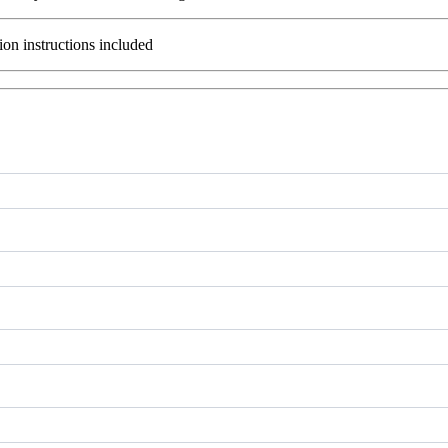
ion instructions included