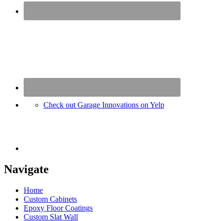
Check out Garage Innovations on Yelp
Navigate
Home
Custom Cabinets
Epoxy Floor Coatings
Custom Slat Wall