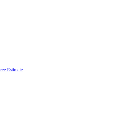
ree Estimate