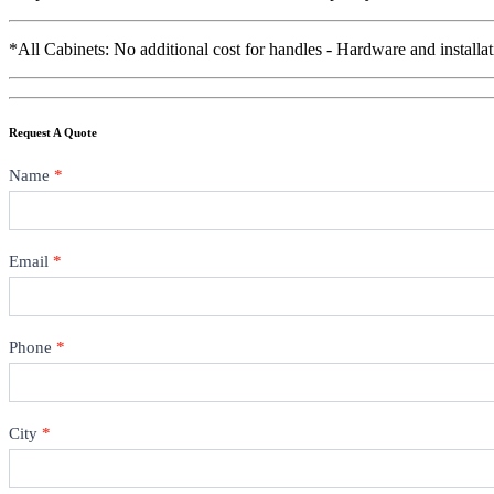
*All Cabinets: No additional cost for handles - Hardware and installat
Request A Quote
Contact
Name
*
Email
*
Phone
*
City
*