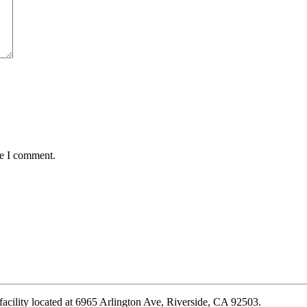
me I comment.
 facility located at 6965 Arlington Ave, Riverside, CA 92503.