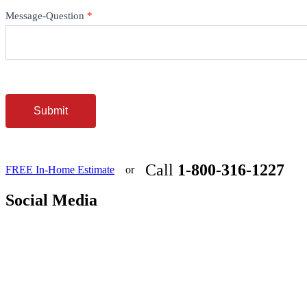
Message-Question
*
Submit
Call
1-800-316-1227
FREE In-Home Estimate
or
Social Media