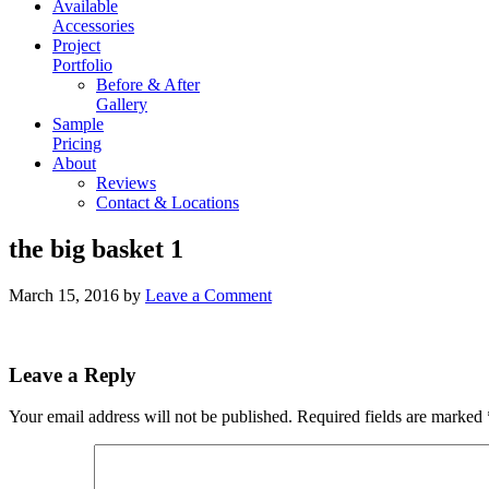
Available
Accessories
Project
Portfolio
Before & After
Gallery
Sample
Pricing
About
Reviews
Contact & Locations
the big basket 1
March 15, 2016
by
Leave a Comment
Leave a Reply
Your email address will not be published.
Required fields are marked