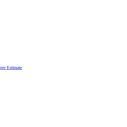
ree Estimate