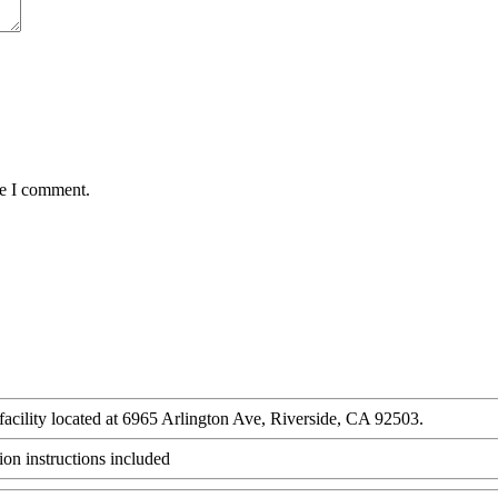
me I comment.
 facility located at 6965 Arlington Ave, Riverside, CA 92503.
ion instructions included