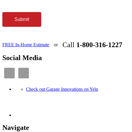
Submit
Call
1-800-316-1227
FREE In-Home Estimate
or
Social Media
Check out Garage Innovations on Yelp
Navigate