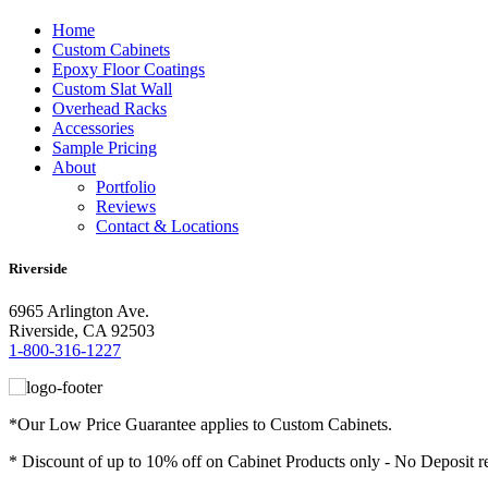
Home
Custom Cabinets
Epoxy Floor Coatings
Custom Slat Wall
Overhead Racks
Accessories
Sample Pricing
About
Portfolio
Reviews
Contact & Locations
Riverside
6965 Arlington Ave.
Riverside, CA 92503
1-800-316-1227
*Our Low Price Guarantee applies to Custom Cabinets.
* Discount of up to 10% off on Cabinet Products only - No Deposit r