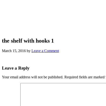
the shelf with hooks 1
March 15, 2016
by
Leave a Comment
Leave a Reply
Your email address will not be published.
Required fields are marked