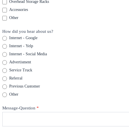
Overhead Storage Racks
Accessories
Other
How did you hear about us?
Internet - Google
Internet - Yelp
Internet - Social Media
Advertisment
Service Truck
Referral
Previous Customer
Other
Message-Question
*