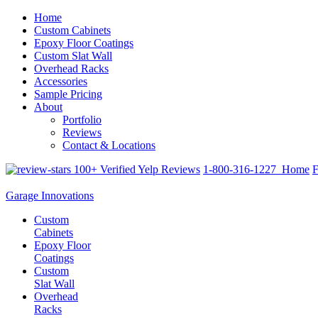
Home
Custom Cabinets
Epoxy Floor Coatings
Custom Slat Wall
Overhead Racks
Accessories
Sample Pricing
About
Portfolio
Reviews
Contact & Locations
100+ Verified Yelp Reviews
1-800-316-1227
Home
F
Garage Innovations
Custom
Cabinets
Epoxy Floor
Coatings
Custom
Slat Wall
Overhead
Racks