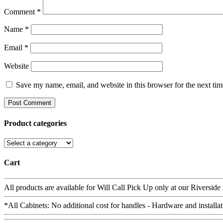
Comment
*
Name
*
Email
*
Website
Save my name, email, and website in this browser for the next ti
Product categories
Cart
All products are available for Will Call Pick Up only at our Riverside
*All Cabinets: No additional cost for handles - Hardware and installat