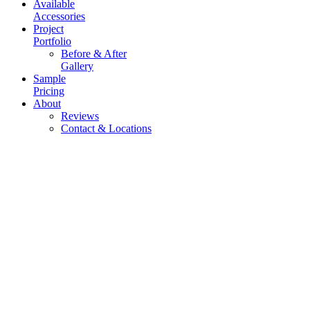
Available
Accessories
Project
Portfolio
Before & After
Gallery
Sample
Pricing
About
Reviews
Contact & Locations