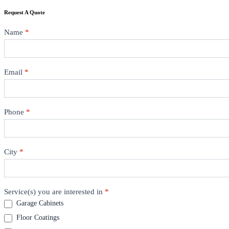
Request A Quote
Contact
Name
*
Email
*
Phone
*
City
*
Service(s) you are interested in
*
Garage Cabinets
Floor Coatings