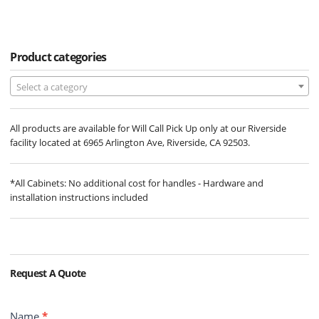
Product categories
Select a category
All products are available for Will Call Pick Up only at our Riverside
facility located at 6965 Arlington Ave, Riverside, CA 92503.
*All Cabinets: No additional cost for handles - Hardware and
installation instructions included
Request A Quote
Contact
Name
*