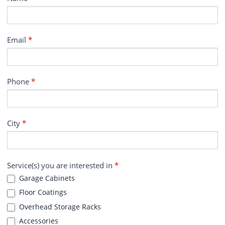
Email
*
Phone
*
City
*
Service(s) you are interested in
*
Garage Cabinets
Floor Coatings
Overhead Storage Racks
Accessories