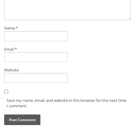
Name
*
Email
*
Website
Save my name, email, and website in this browser for the next time
I comment.