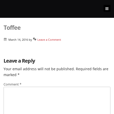
Toffee
March 14, 2016
by
Leave a Comment
Leave a Reply
Your email address will not be published.
Required fields are
marked
*
Comment
*