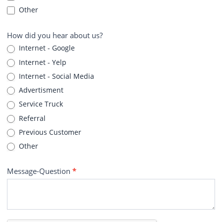
Other
How did you hear about us?
Internet - Google
Internet - Yelp
Internet - Social Media
Advertisment
Service Truck
Referral
Previous Customer
Other
Message-Question
*