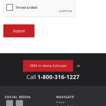
Submit
FREE In-Home Estimate
or
Call
1-800-316-1227
SOCIAL MEDIA
NAVIGATE
Home