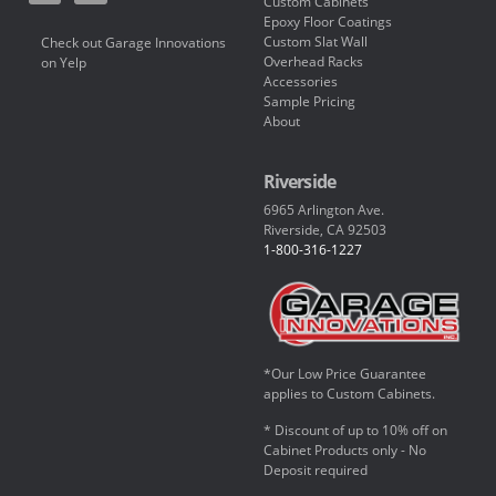
Custom Cabinets
Epoxy Floor Coatings
Custom Slat Wall
Check out Garage Innovations
Overhead Racks
on Yelp
Accessories
Sample Pricing
About
Riverside
6965 Arlington Ave.
Riverside, CA 92503
1-800-316-1227
*Our Low Price Guarantee
applies to Custom Cabinets.
* Discount of up to 10% off on
Cabinet Products only - No
Deposit required