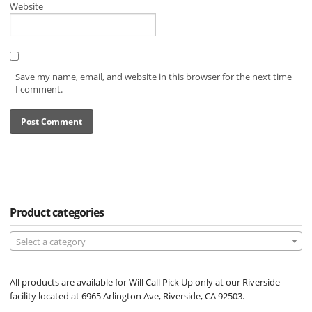
Website
Save my name, email, and website in this browser for the next time
I comment.
Product categories
Select a category
All products are available for Will Call Pick Up only at our Riverside
facility located at 6965 Arlington Ave, Riverside, CA 92503.