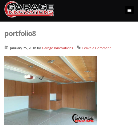
portfolio8
January 25, 2018
by
Garage Innovations
Leave a Comment