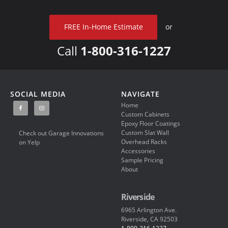
FREE In-Home Estimate
or
Call
1-800-316-1227
SOCIAL MEDIA
NAVIGATE
Home
Custom Cabinets
Epoxy Floor Coatings
Custom Slat Wall
Check out Garage Innovations
Overhead Racks
on Yelp
Accessories
Sample Pricing
About
Riverside
6965 Arlington Ave.
Riverside, CA 92503