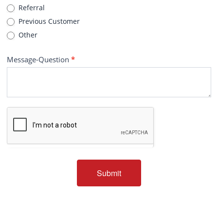
Referral
Previous Customer
Other
Message-Question
*
Submit