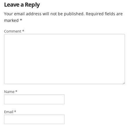
Leave a Reply
Your email address will not be published.
Required fields are
marked
*
Comment
*
Name
*
Email
*