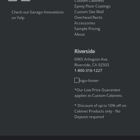
Custom Cabinets
Epoxy Floor Coatings
Custom Slat Wall
Check out Garage Innovations
Overhead Racks
on Yelp
Accessories
Sample Pricing
About
Riverside
6965 Arlington Ave.
Riverside, CA 92503
1-800-316-1227
*Our Low Price Guarantee
applies to Custom Cabinets.
* Discount of up to 10% off on
Cabinet Products only - No
Deposit required