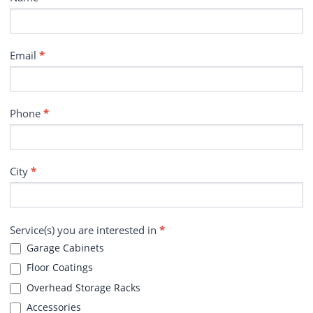
Email
*
Phone
*
City
*
Service(s) you are interested in
*
Garage Cabinets
Floor Coatings
Overhead Storage Racks
Accessories