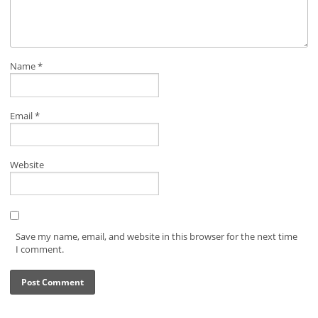
Name
*
Email
*
Website
Save my name, email, and website in this browser for the next time
I comment.