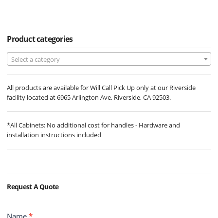
Product categories
Select a category
All products are available for Will Call Pick Up only at our Riverside
facility located at 6965 Arlington Ave, Riverside, CA 92503.
*All Cabinets: No additional cost for handles - Hardware and
installation instructions included
Request A Quote
Contact
Name
*