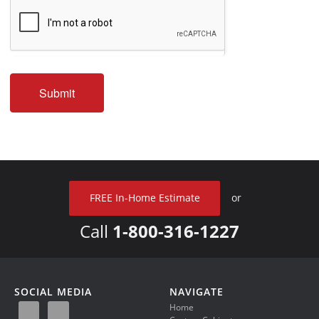
Submit
FREE In-Home Estimate
or
Call
1-800-316-1227
SOCIAL MEDIA
NAVIGATE
Home