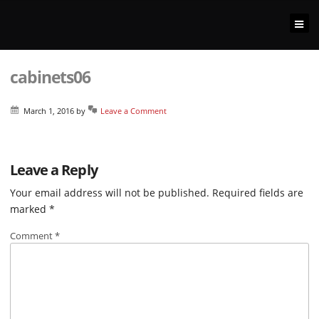
cabinets06
March 1, 2016
by
Leave a Comment
Leave a Reply
Your email address will not be published.
Required fields are
marked
*
Comment
*