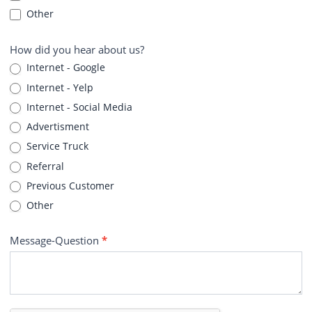
Other
How did you hear about us?
Internet - Google
Internet - Yelp
Internet - Social Media
Advertisment
Service Truck
Referral
Previous Customer
Other
Message-Question
*