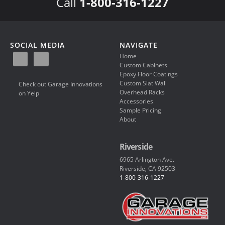
Call
1-800-316-1227
SOCIAL MEDIA
NAVIGATE
Home
Custom Cabinets
Epoxy Floor Coatings
Custom Slat Wall
Check out Garage Innovations
Overhead Racks
on Yelp
Accessories
Sample Pricing
About
Riverside
6965 Arlington Ave.
Riverside, CA 92503
1-800-316-1227