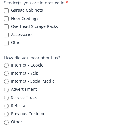
Service(s) you are interested in
*
Garage Cabinets
Floor Coatings
Overhead Storage Racks
Accessories
Other
How did you hear about us?
Internet - Google
Internet - Yelp
Internet - Social Media
Advertisment
Service Truck
Referral
Previous Customer
Other