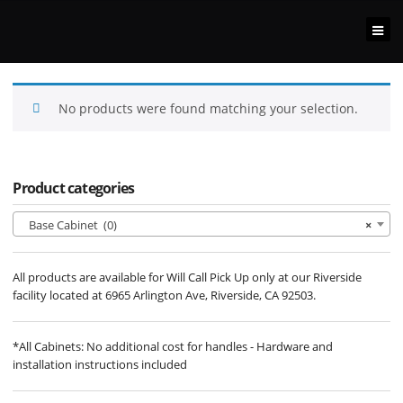
No products were found matching your selection.
Product categories
Base Cabinet (0)
×
All products are available for Will Call Pick Up only at our Riverside
facility located at 6965 Arlington Ave, Riverside, CA 92503.
*All Cabinets: No additional cost for handles - Hardware and
installation instructions included