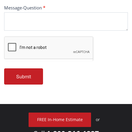
Message-Question
*
Submit
FREE In-Home Estimate
or