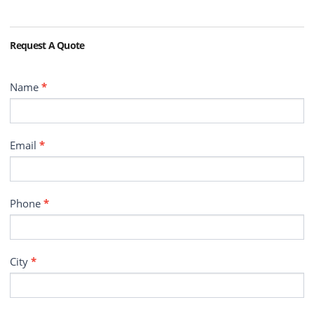
Request A Quote
Contact
Name
*
Email
*
Phone
*
City
*