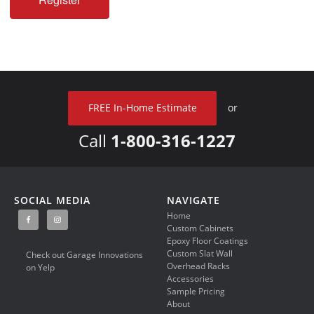
FREE In-Home Estimate
or
Call
1-800-316-1227
SOCIAL MEDIA
NAVIGATE
Home
Custom Cabinets
Epoxy Floor Coatings
Custom Slat Wall
Check out Garage Innovations
Overhead Racks
on Yelp
Accessories
Sample Pricing
About