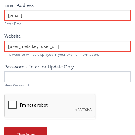
Email Address
Enter Email
Website
This website will be displayed in your profile information.
Password - Enter for Update Only
New Password
Register