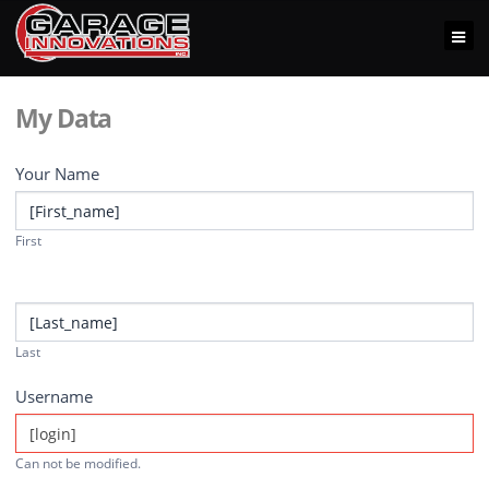
My Data
Your Name
First
Last
Username
Can not be modified.