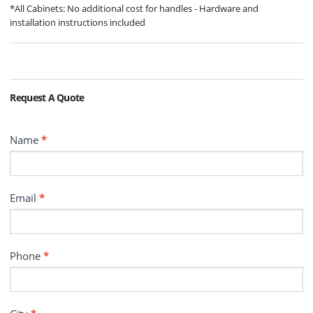
*All Cabinets: No additional cost for handles - Hardware and
installation instructions included
Request A Quote
Contact
Name
*
Email
*
Phone
*