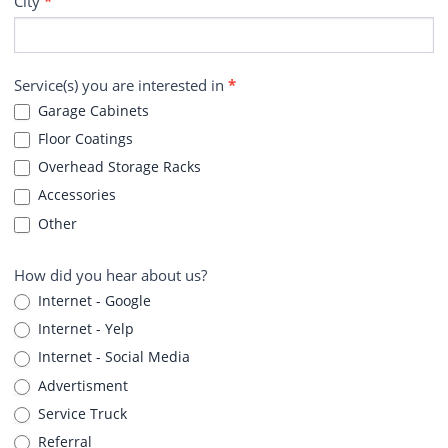
City
*
Service(s) you are interested in
*
Garage Cabinets
Floor Coatings
Overhead Storage Racks
Accessories
Other
How did you hear about us?
Internet - Google
Internet - Yelp
Internet - Social Media
Advertisment
Service Truck
Referral