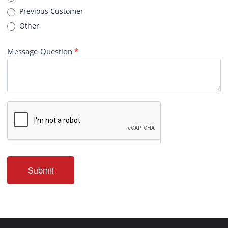
Previous Customer
Other
Message-Question
*
Submit