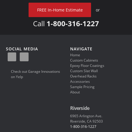
FREE In-Home Estimate
or
Call
1-800-316-1227
SOCIAL MEDIA
NAVIGATE
Home
Custom Cabinets
Epoxy Floor Coatings
Custom Slat Wall
Check out Garage Innovations
Overhead Racks
on Yelp
Accessories
Sample Pricing
About
Riverside
6965 Arlington Ave.
Riverside, CA 92503
1-800-316-1227