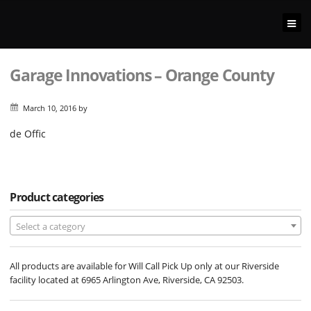
Garage Innovations – Orange County
March 10, 2016
by
de Offic
Product categories
Select a category
All products are available for Will Call Pick Up only at our Riverside
facility located at 6965 Arlington Ave, Riverside, CA 92503.