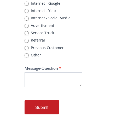
Internet - Google
Internet - Yelp
Internet - Social Media
Advertisment
Service Truck
Referral
Previous Customer
Other
Message-Question
*
Submit