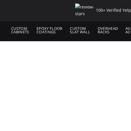
100+ Verified Yel
CUSTOM
EPOXY FLOOR
CUSTOM
OVERHEAD
AV
CABINETS
COATINGS
SLAT WALL
RACKS
AC