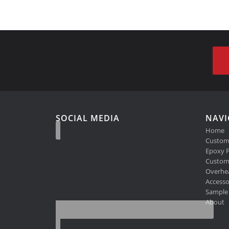
SOCIAL MEDIA
NAVI
Home
Custom
Epoxy F
Custom 
Overhe
Accesso
Sample 
About