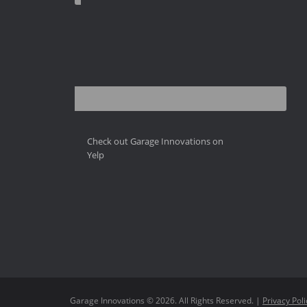
Check out Garage Innovations on
Yelp
Garage Innovations © 2026. All Rights Reserved. |
Privacy Poli