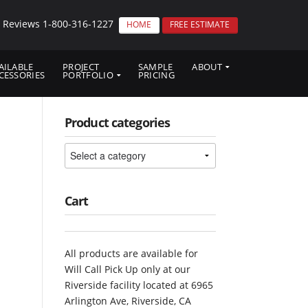
p Reviews
1-800-316-1227
HOME
FREE ESTIMATE
AILABLE
PROJECT
SAMPLE
ABOUT
CESSORIES
PORTFOLIO
PRICING
Product categories
Cart
All products are available for
Will Call Pick Up only at our
Riverside facility located at 6965
Arlington Ave, Riverside, CA