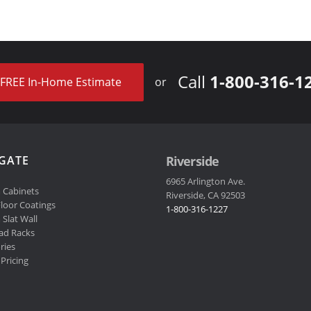
Call
1-800-316-1
FREE In-Home Estimate
or
GATE
Riverside
6965 Arlington Ave.
 Cabinets
Riverside, CA 92503
loor Coatings
1-800-316-1227
Slat Wall
ad Racks
ries
Pricing