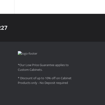
227
*Our Low Price Guarantee applies to
Custom Cabinets.
* Discount of up to 10% off on Cabinet
Products only - No Deposit required