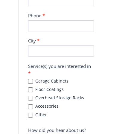
Phone
*
City
*
Service(s) you are interested in
*
Garage Cabinets
Floor Coatings
Overhead Storage Racks
Accessories
Other
How did you hear about us?