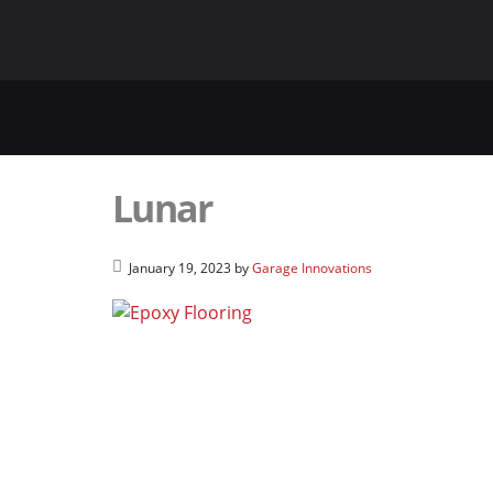
Lunar
January 19, 2023
by
Garage Innovations