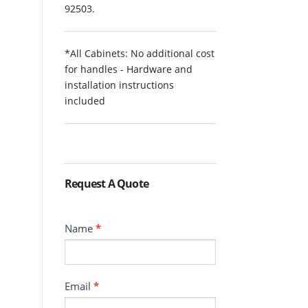
92503.
*All Cabinets: No additional cost
for handles - Hardware and
installation instructions
included
Request A Quote
Contact
Name
*
Email
*