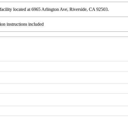
 facility located at 6965 Arlington Ave, Riverside, CA 92503.
ion instructions included