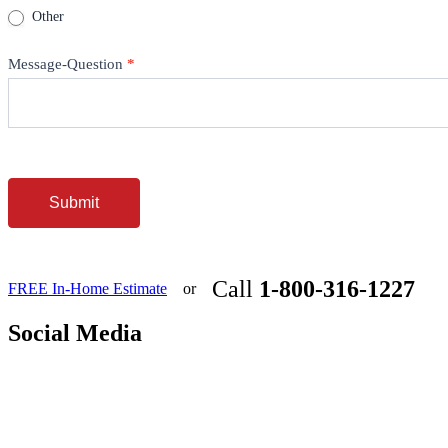
Other
Message-Question
*
Submit
Call
1-800-316-1227
FREE In-Home Estimate
or
Social Media