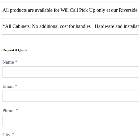
All products are available for Will Call Pick Up only at our Riverside
*All Cabinets: No additional cost for handles - Hardware and installat
Request A Quote
Contact
Name
*
Email
*
Phone
*
City
*