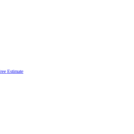
ree Estimate