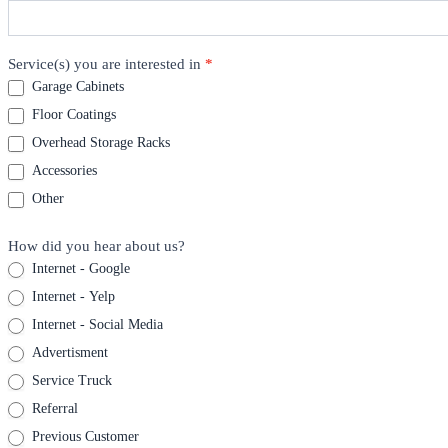
Service(s) you are interested in
*
Garage Cabinets
Floor Coatings
Overhead Storage Racks
Accessories
Other
How did you hear about us?
Internet - Google
Internet - Yelp
Internet - Social Media
Advertisment
Service Truck
Referral
Previous Customer