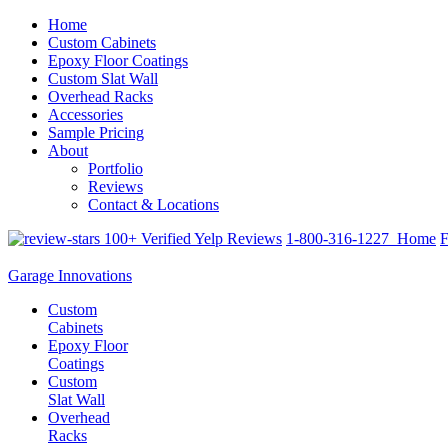
Home
Custom Cabinets
Epoxy Floor Coatings
Custom Slat Wall
Overhead Racks
Accessories
Sample Pricing
About
Portfolio
Reviews
Contact & Locations
100+ Verified Yelp Reviews
1-800-316-1227
Home
F
Garage Innovations
Custom
Cabinets
Epoxy Floor
Coatings
Custom
Slat Wall
Overhead
Racks