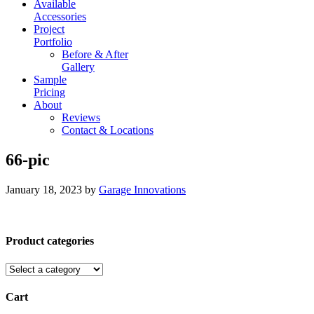
Available
Accessories
Project
Portfolio
Before & After
Gallery
Sample
Pricing
About
Reviews
Contact & Locations
66-pic
January 18, 2023
by
Garage Innovations
Product categories
Cart