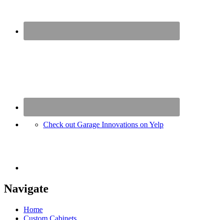
Check out Garage Innovations on Yelp
Navigate
Home
Custom Cabinets