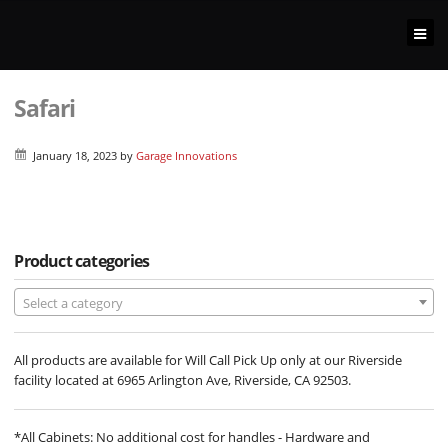
Safari
January 18, 2023
by
Garage Innovations
Product categories
Select a category
All products are available for Will Call Pick Up only at our Riverside
facility located at 6965 Arlington Ave, Riverside, CA 92503.
*All Cabinets: No additional cost for handles - Hardware and