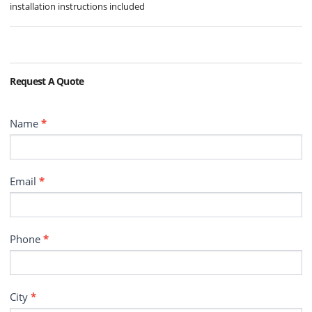
installation instructions included
Request A Quote
Contact
Name
*
Email
*
Phone
*
City
*