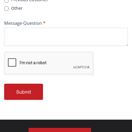
Other
Message-Question
*
Submit