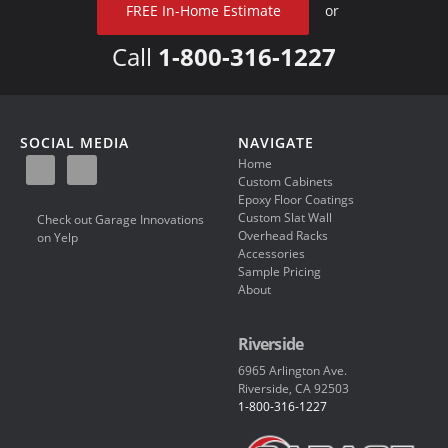
FREE In-Home Estimate
or
Call
1-800-316-1227
SOCIAL MEDIA
NAVIGATE
Home
Custom Cabinets
Epoxy Floor Coatings
Custom Slat Wall
Check out Garage Innovations
Overhead Racks
on Yelp
Accessories
Sample Pricing
About
Riverside
6965 Arlington Ave.
Riverside, CA 92503
1-800-316-1227