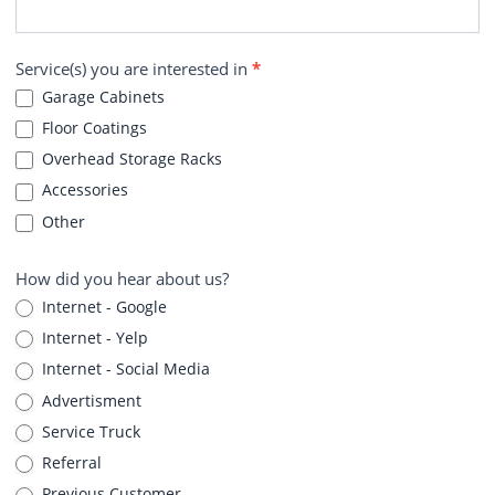
Service(s) you are interested in
*
Garage Cabinets
Floor Coatings
Overhead Storage Racks
Accessories
Other
How did you hear about us?
Internet - Google
Internet - Yelp
Internet - Social Media
Advertisment
Service Truck
Referral
Previous Customer