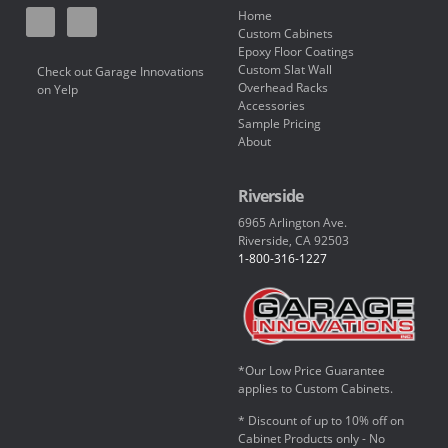
Home
Custom Cabinets
Epoxy Floor Coatings
Custom Slat Wall
Check out Garage Innovations
Overhead Racks
on Yelp
Accessories
Sample Pricing
About
Riverside
6965 Arlington Ave.
Riverside, CA 92503
1-800-316-1227
*Our Low Price Guarantee
applies to Custom Cabinets.
* Discount of up to 10% off on
Cabinet Products only - No