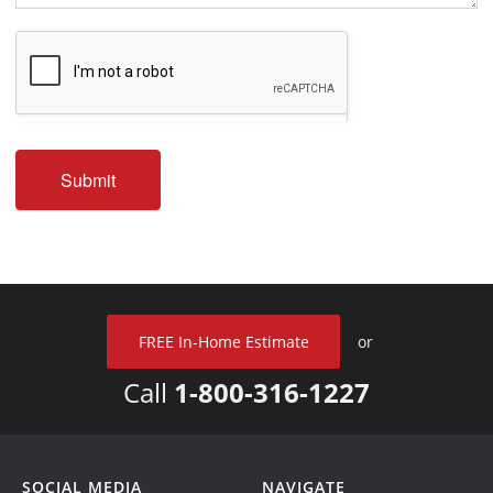
Submit
FREE In-Home Estimate
or
Call
1-800-316-1227
SOCIAL MEDIA
NAVIGATE