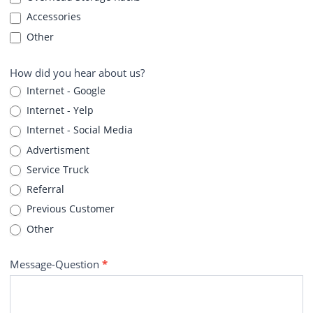
Accessories
Other
How did you hear about us?
Internet - Google
Internet - Yelp
Internet - Social Media
Advertisment
Service Truck
Referral
Previous Customer
Other
Message-Question
*