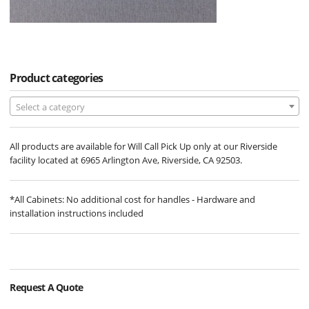
Product categories
Select a category
All products are available for Will Call Pick Up only at our Riverside
facility located at 6965 Arlington Ave, Riverside, CA 92503.
*All Cabinets: No additional cost for handles - Hardware and
installation instructions included
Request A Quote