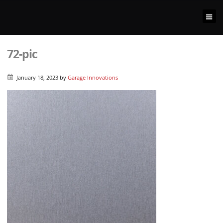
72-pic
January 18, 2023
by
Garage Innovations