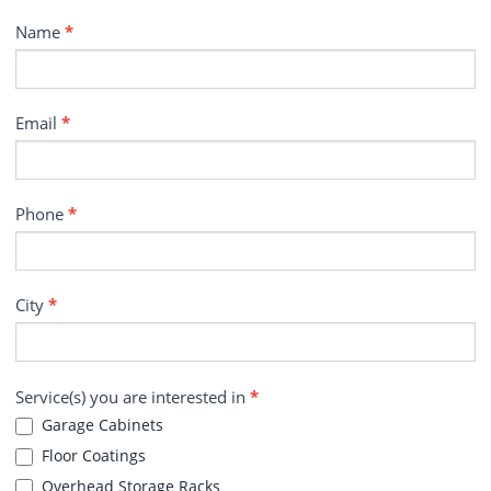
Contact
Name
*
Email
*
Phone
*
City
*
Service(s) you are interested in
*
Garage Cabinets
Floor Coatings
Overhead Storage Racks