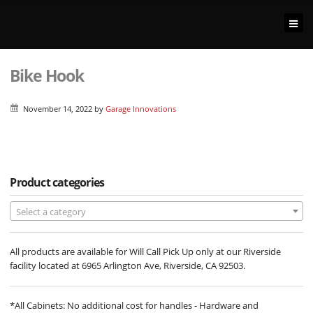
Bike Hook
November 14, 2022
by
Garage Innovations
Product categories
Select a category
All products are available for Will Call Pick Up only at our Riverside
facility located at 6965 Arlington Ave, Riverside, CA 92503.
*All Cabinets: No additional cost for handles - Hardware and