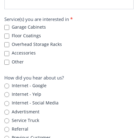
Service(s) you are interested in
*
Garage Cabinets
Floor Coatings
Overhead Storage Racks
Accessories
Other
How did you hear about us?
Internet - Google
Internet - Yelp
Internet - Social Media
Advertisment
Service Truck
Referral
Previous Customer