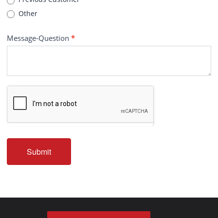
Other
Message-Question
*
Submit