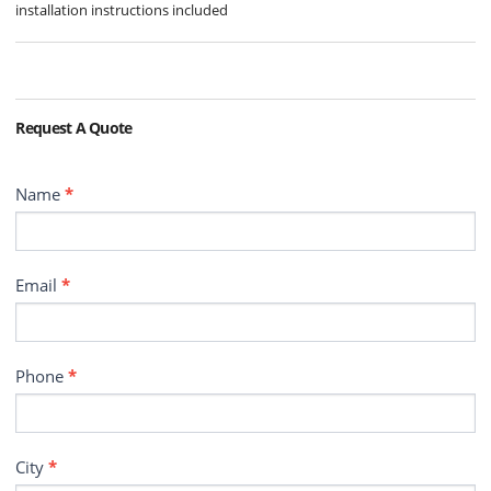
installation instructions included
Request A Quote
Contact
Name
*
Email
*
Phone
*
City
*