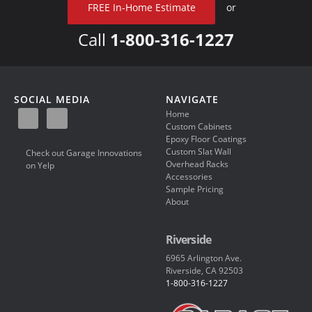
FREE In-Home Estimate
or
Call
1-800-316-1227
SOCIAL MEDIA
NAVIGATE
Home
Custom Cabinets
Epoxy Floor Coatings
Custom Slat Wall
Check out Garage Innovations
Overhead Racks
on Yelp
Accessories
Sample Pricing
About
Riverside
6965 Arlington Ave.
Riverside, CA 92503
1-800-316-1227